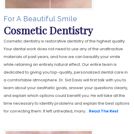
For A Beautiful Smile
Cosmetic Dentistry
Cosmetic dentistry is restorative dentistry of the highest quality.
Your dental work does not need to use any of the unattractive
materials of past years, and how we can beautify your smile
while retaining an entirely natural effect. Our entire team is
dedicated to giving you top-quality, personalized dental care in
a comfortable atmosphere. Dr. Sid Davis will first talk with you to
learn about your aesthetic goals, answer your questions clearly,
and explain which options could benefit you. He will take all the
time necessary to identify problems and explain the best options
for correcting them. If left untreated, many...
Read The Rest