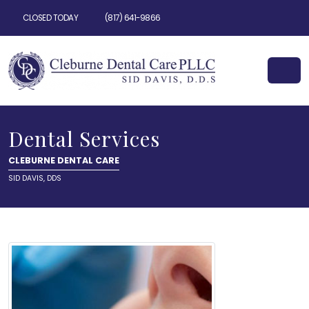
CLOSED TODAY
(817) 641-9866
Dental Services
CLEBURNE DENTAL CARE
SID DAVIS, DDS