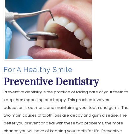
For A Healthy Smile
Preventive Dentistry
Preventive dentistry is the practice of taking care of your teeth to
keep them sparkling and happy. This practice involves
education, treatment, and maintaining your teeth and gums. The
two main causes of tooth loss are decay and gum disease. The
better you prevent or deal with these two problems, the more
chance you will have of keeping your teeth for life. Preventive