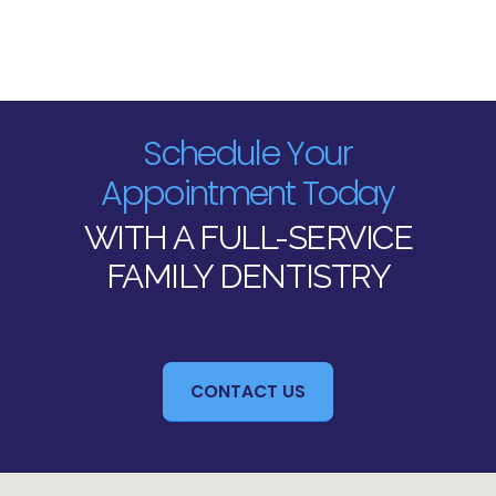
Schedule Your
Appointment Today
WITH A FULL-SERVICE
FAMILY DENTISTRY
CONTACT US