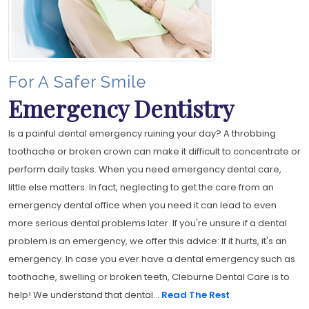
For A Safer Smile
Emergency Dentistry
Is a painful dental emergency ruining your day? A throbbing
toothache or broken crown can make it difficult to concentrate or
perform daily tasks. When you need emergency dental care,
little else matters. In fact, neglecting to get the care from an
emergency dental office when you need it can lead to even
more serious dental problems later. If you're unsure if a dental
problem is an emergency, we offer this advice: If it hurts, it's an
emergency. In case you ever have a dental emergency such as
toothache, swelling or broken teeth, Cleburne Dental Care is to
help! We understand that dental...
Read The Rest