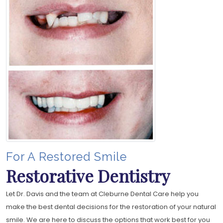
For A Restored Smile
Restorative Dentistry
Let Dr. Davis and the team at Cleburne Dental Care help you
make the best dental decisions for the restoration of your natural
smile. We are here to discuss the options that work best for you