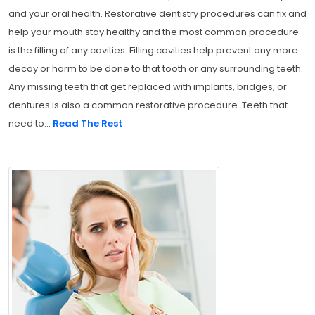
and your oral health. Restorative dentistry procedures can fix and
help your mouth stay healthy and the most common procedure
is the filling of any cavities. Filling cavities help prevent any more
decay or harm to be done to that tooth or any surrounding teeth.
Any missing teeth that get replaced with implants, bridges, or
dentures is also a common restorative procedure. Teeth that
need to...
Read The Rest