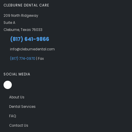
CLEBURNE DENTAL CARE
209 North Ridgeway
Suite A
Cleburne, Texas 76033
(817) 641-9866
info@cleburnedental.com
(817) 774-0970
| Fax
SOCIAL MEDIA
About Us
Dental Services
FAQ
Contact Us