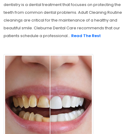
dentistry is a dental treatment that focuses on protecting the
teeth from common dental problems. Adult Cleaning Routine
cleanings are critical for the maintenance of a healthy and
beautiful smile. Cleburne Dental Care recommends that our
patients schedule a professional...
Read The Rest